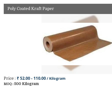
Poly Coated Kraft Paper
₹ 52.00 - 110.00
/ Kilogram
Price :
500 Kilogram
MOQ :