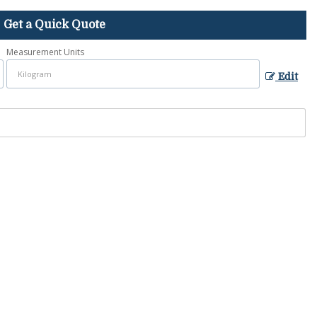
Get a Quick Quote
Measurement Units
Edit