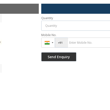
Quantity
Mobile No.