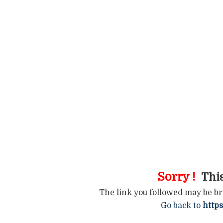
Sorry !
This
The link you followed may be b
Go back to
https