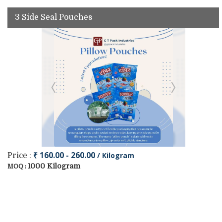
3 Side Seal Pouches
₹ 160.00 - 260.00
/ Kilogram
Price :
1000 Kilogram
MOQ :