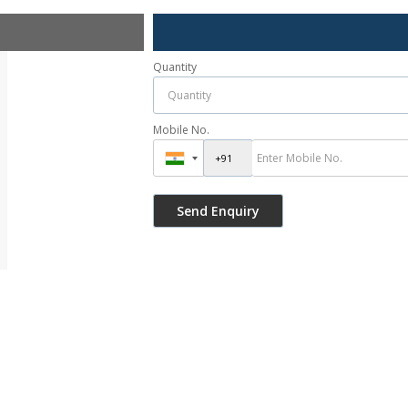
Quantity
Mobile No.