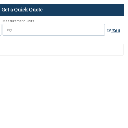
Get a Quick Quote
Measurement Units
Edit