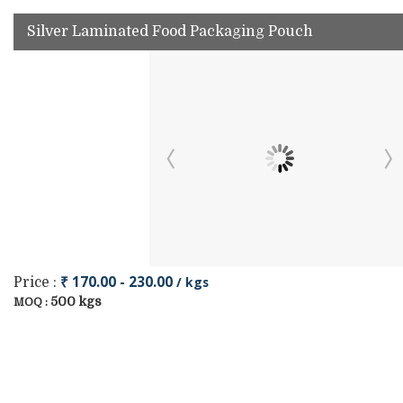
Silver Laminated Food Packaging Pouch
₹ 170.00 - 230.00
/ kgs
Price :
500 kgs
MOQ :