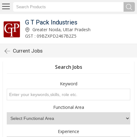
G T Pack Industries
Greater Noida, Uttar Pradesh
GST : 09BZXPD2467B2Z5
Current Jobs
Search Jobs
Keyword
Functional Area
Experience