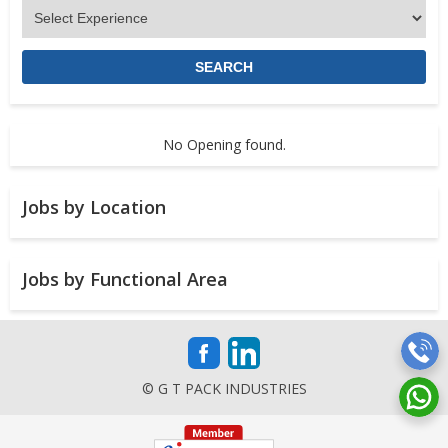
No Opening found.
Jobs by Location
Jobs by Functional Area
© G T PACK INDUSTRIES