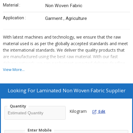
Material :
Non Woven Fabric
Application :
Garment , Agriculture
With latest machines and technology, we ensure that the raw
material used is as per the globally accepted standards and meet
the international standards. We deliver the quality products that
are manufactured using the best raw material. With our fast
delivery network, we can easily meet expected delivery deadline
of the clients. So, what are you waiting for, place orders now!
View More...
Looking For
Laminated Non Woven Fabric Supplier
Quantity
Kilogram
Edit
Enter Mobile