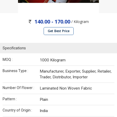
140.00 - 170.00
/ Kilogram
Get Best Price
Specifications
MOQ :
1000 Kilogram
Business Type :
Manufacturer, Exporter, Supplier, Retailer,
Trader, Distributor, Importer
Number Of Flower :
Laminated Non Woven Fabric
Pattern :
Plain
Country of Origin :
India