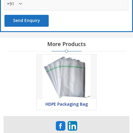
+91
Send Enquiry
More Products
HDPE Packaging Bag