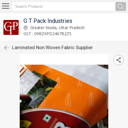
G T Pack Industries
Greater Noida, Uttar Pradesh
GST : 09BZXPD2467B2Z5
Laminated Non Woven Fabric Supplier