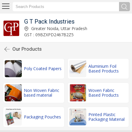
G T Pack Industries
Greater Noida, Uttar Pradesh
GST : 09BZXPD2467B2Z5
Our Products
Aluminium Foil
Poly Coated Papers
Based Products
Non Woven Fabric
Woven Fabric
based material
Based Products
Printed Plastic
Packaging Pouches
Packaging Material