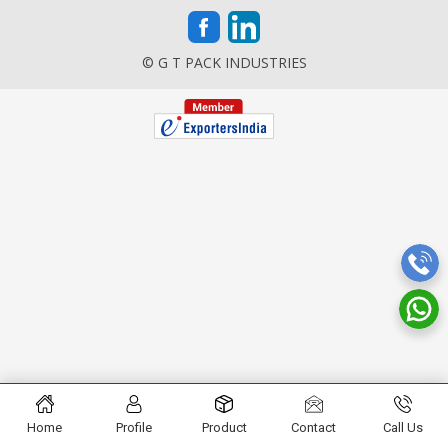
© G T PACK INDUSTRIES
Home
Profile
Product
Contact
Call Us