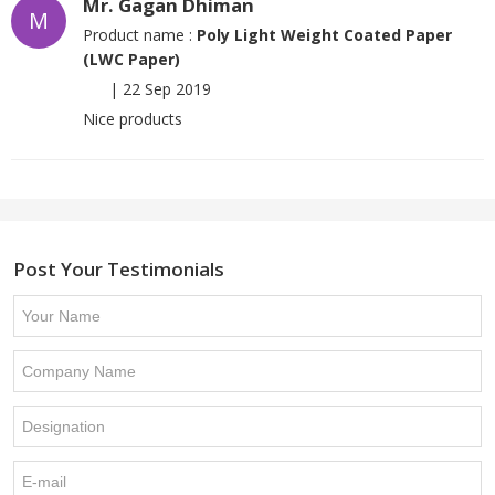
Mr. Gagan Dhiman
M
Product name :
Poly Light Weight Coated Paper
(LWC Paper)
|
22 Sep 2019
Nice products
Post Your Testimonials