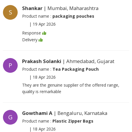
Shankar
| Mumbai, Maharashtra
S
Product name :
packaging pouches
|
19 Apr 2026
Response
Delivery
Prakash Solanki
| Ahmedabad, Gujarat
P
Product name :
Tea Packaging Pouch
|
18 Apr 2026
They are the genuine supplier of the offered range,
quality is remarkable
Gowthami A
| Bengaluru, Karnataka
G
Product name :
Plastic Zipper Bags
|
18 Apr 2026