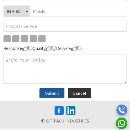
Response
Quality
Delivery
© G T PACK INDUSTRIES