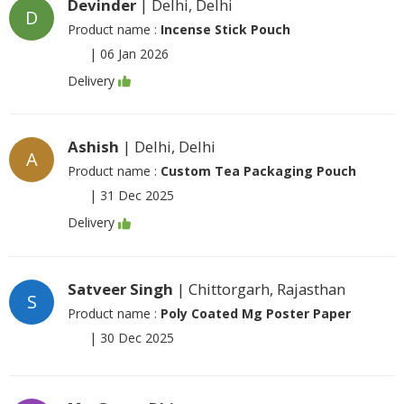
Devinder
| Delhi, Delhi
D
Product name :
Incense Stick Pouch
|
06 Jan 2026
Delivery
Ashish
| Delhi, Delhi
A
Product name :
Custom Tea Packaging Pouch
|
31 Dec 2025
Delivery
Satveer Singh
| Chittorgarh, Rajasthan
S
Product name :
Poly Coated Mg Poster Paper
|
30 Dec 2025