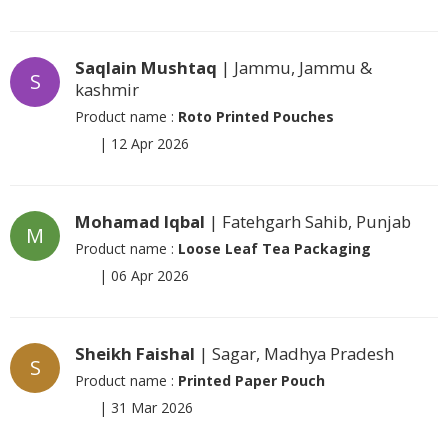
Saqlain Mushtaq
| Jammu, Jammu &
S
kashmir
Product name :
Roto Printed Pouches
|
12 Apr 2026
Mohamad Iqbal
| Fatehgarh Sahib, Punjab
M
Product name :
Loose Leaf Tea Packaging
|
06 Apr 2026
Sheikh Faishal
| Sagar, Madhya Pradesh
S
Product name :
Printed Paper Pouch
|
31 Mar 2026