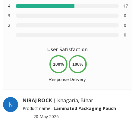
4
17
3
0
2
0
1
0
User Satisfaction
100%
100%
Response
Delivery
NIRAJ ROCK
| Khagaria, Bihar
N
Product name :
Laminated Packaging Pouch
|
20 May 2026