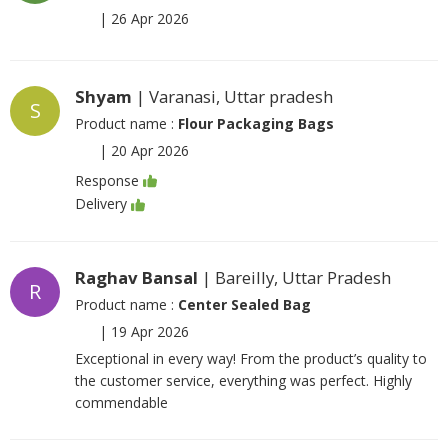
|
26 Apr 2026
Shyam
| Varanasi, Uttar pradesh
S
Product name :
Flour Packaging Bags
|
20 Apr 2026
Response
Delivery
Raghav Bansal
| Bareilly, Uttar Pradesh
R
Product name :
Center Sealed Bag
|
19 Apr 2026
Exceptional in every way! From the product’s quality to
the customer service, everything was perfect. Highly
commendable