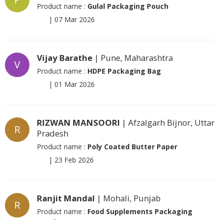
Product name :
Gulal Packaging Pouch
|
07 Mar 2026
Vijay Barathe
| Pune, Maharashtra
V
Product name :
HDPE Packaging Bag
|
01 Mar 2026
RIZWAN MANSOORI
| Afzalgarh Bijnor, Uttar
R
Pradesh
Product name :
Poly Coated Butter Paper
|
23 Feb 2026
Ranjit Mandal
| Mohali, Punjab
R
Product name :
Food Supplements Packaging