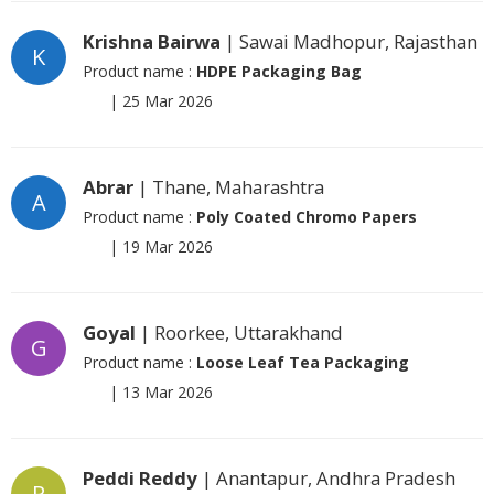
Krishna Bairwa
| Sawai Madhopur, Rajasthan
K
Product name :
HDPE Packaging Bag
|
25 Mar 2026
Abrar
| Thane, Maharashtra
A
Product name :
Poly Coated Chromo Papers
|
19 Mar 2026
Goyal
| Roorkee, Uttarakhand
G
Product name :
Loose Leaf Tea Packaging
|
13 Mar 2026
Peddi Reddy
| Anantapur, Andhra Pradesh
P