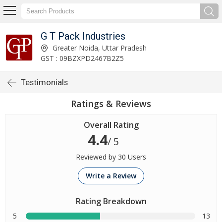
G T Pack Industries
Greater Noida, Uttar Pradesh
GST : 09BZXPD2467B2Z5
Testimonials
Ratings & Reviews
Overall Rating
4.4
/ 5
Reviewed by 30 Users
Write a Review
Rating Breakdown
5
13