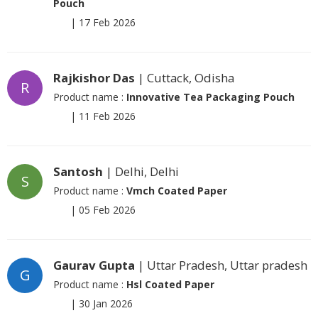
Pouch
|
17 Feb 2026
Rajkishor Das
| Cuttack, Odisha
R
Product name :
Innovative Tea Packaging Pouch
|
11 Feb 2026
Santosh
| Delhi, Delhi
S
Product name :
Vmch Coated Paper
|
05 Feb 2026
Gaurav Gupta
| Uttar Pradesh, Uttar pradesh
G
Product name :
Hsl Coated Paper
|
30 Jan 2026