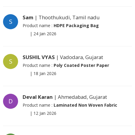
Sam
| Thoothukudi, Tamil nadu
S
Product name :
HDPE Packaging Bag
|
24 Jan 2026
SUSHIL VYAS
| Vadodara, Gujarat
S
Product name :
Poly Coated Poster Paper
|
18 Jan 2026
Deval Karan
| Ahmedabad, Gujarat
D
Product name :
Laminated Non Woven Fabric
|
12 Jan 2026