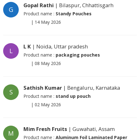
Gopal Rathi
| Bilaspur, Chhattisgarh
G
Product name :
Standy Pouches
|
14 May 2026
L K
| Noida, Uttar pradesh
L
Product name :
packaging pouches
|
08 May 2026
Sathish Kumar
| Bengaluru, Karnataka
S
Product name :
stand up pouch
|
02 May 2026
Mim Fresh Fruits
| Guwahati, Assam
M
Product name :
Aluminum Foil Laminated Paper