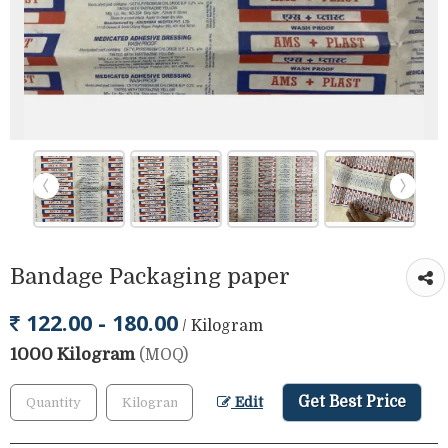
Bandage Packaging paper
122.00 - 180.00
/ Kilogram
1000 Kilogram
(MOQ)
Get Best Price
Edit