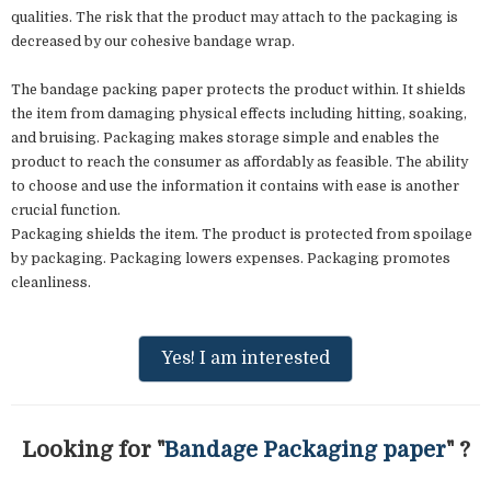
qualities. The risk that the product may attach to the packaging is
decreased by our cohesive bandage wrap.
The bandage packing paper protects the product within. It shields
the item from damaging physical effects including hitting, soaking,
and bruising. Packaging makes storage simple and enables the
product to reach the consumer as affordably as feasible. The ability
to choose and use the information it contains with ease is another
crucial function.
Packaging shields the item. The product is protected from spoilage
by packaging. Packaging lowers expenses. Packaging promotes
cleanliness.
Yes! I am interested
Looking for "
Bandage Packaging paper
" ?