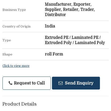
Manufacturer, Exporter,
Supplier, Retailer, Trader,
Business Type
Distributor
India
Country of Origin
Extruded PE / Laminated PE /
Type
Extruded Poly / Laminated Poly
roll Form
Shape
Click to view more
Request to Call
Send Enquiry
Product Details