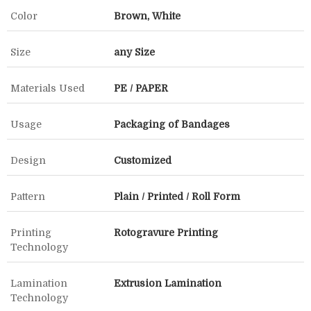
Color
Brown, White
Size
any Size
Materials Used
PE / PAPER
Usage
Packaging of Bandages
Design
Customized
Pattern
Plain / Printed / Roll Form
Printing
Rotogravure Printing
Technology
Lamination
Extrusion Lamination
Technology