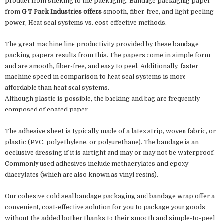
product from sticking to the packaging. Bandage packaging paper
from
G T Pack Industries offers
smooth, fiber-free, and light peeling
power, Heat seal systems vs. cost-effective methods.
The great machine line productivity provided by these bandage
packing papers results from this. The papers come in simple form
and are smooth, fiber-free, and easy to peel. Additionally, faster
machine speed in comparison to heat seal systems is more
affordable than heat seal systems.
Although plastic is possible, the backing and bag are frequently
composed of coated paper.
The adhesive sheet is typically made of a latex strip, woven fabric, or
plastic (PVC, polyethylene, or polyurethane). The bandage is an
occlusive dressing if it is airtight and may or may not be waterproof.
Commonly used adhesives include methacrylates and epoxy
diacrylates (which are also known as vinyl resins).
Our cohesive cold seal bandage packaging and bandage wrap offer a
convenient, cost-effective solution for you to package your goods
without the added bother thanks to their smooth and simple-to-peel