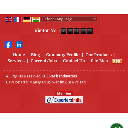
Powered by
Translate
Visitor No. :
Home
|
Blog
|
Company Profile
|
Our Products
|
Services
|
Current Jobs
|
Contact Us
|
Site Map
All Rights Reserved.
G T Pack Industries
Developed & Managed By
Weblink.In Pvt. Ltd.