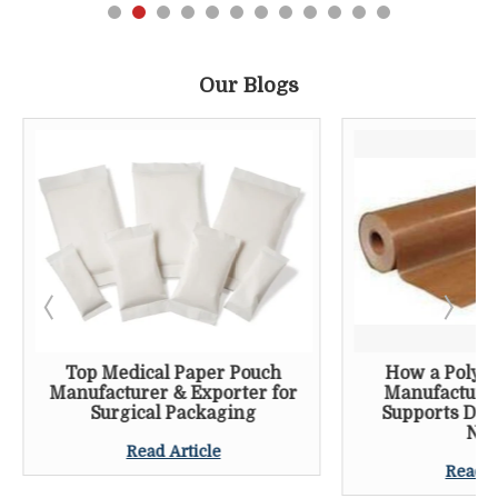
Our Blogs
Top Medical Paper Pouch
How a Poly C
Manufacturer & Exporter for
Manufacturer
Surgical Packaging
Supports Dai
Nee
Read Article
Read A