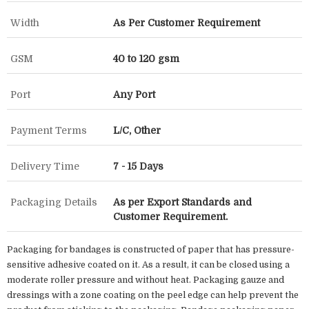
Width
As Per Customer Requirement
GSM
40 to 120 gsm
Port
Any Port
Payment Terms
L/C, Other
Delivery Time
7 - 15 Days
Packaging Details
As per Export Standards and
Customer Requirement.
Packaging for bandages is constructed of paper that has pressure-
sensitive adhesive coated on it. As a result, it can be closed using a
moderate roller pressure and without heat. Packaging gauze and
dressings with a zone coating on the peel edge can help prevent the