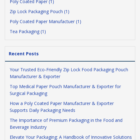
Poly Coated Paper (1)
Zip Lock Packaging Pouch (1)
Poly Coated Paper Manufactuer (1)
Tea Packaging (1)
Recent Posts
Your Trusted Eco-Friendly Zip Lock Food Packaging Pouch
Manufacturer & Exporter
Top Medical Paper Pouch Manufacturer & Exporter for
Surgical Packaging
How a Poly Coated Paper Manufacturer & Exporter
Supports Daily Packaging Needs
The Importance of Premium Packaging in the Food and
Beverage Industry
Elevate Your Packaging: A Handbook of Innovative Solutions