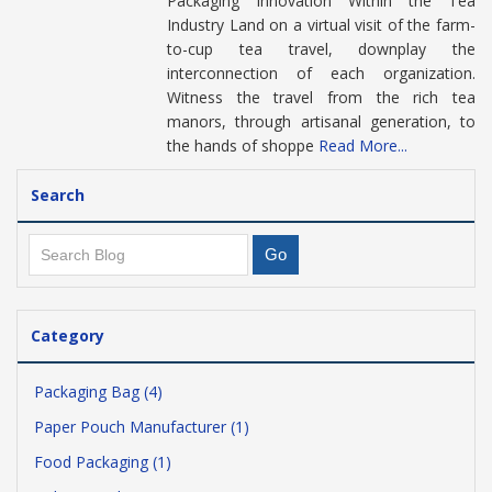
Packaging Innovation Within the Tea
Industry Land on a virtual visit of the farm-
to-cup tea travel, downplay the
interconnection of each organization.
Witness the travel from the rich tea
manors, through artisanal generation, to
the hands of shoppe
Read More...
Search
Category
Packaging Bag (4)
Paper Pouch Manufacturer (1)
Food Packaging (1)