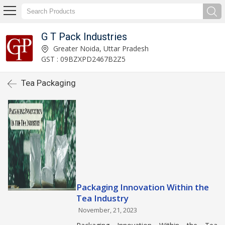
G T Pack Industries
Greater Noida, Uttar Pradesh
GST : 09BZXPD2467B2Z5
Tea Packaging
Packaging Innovation Within the
Tea Industry
November, 21, 2023