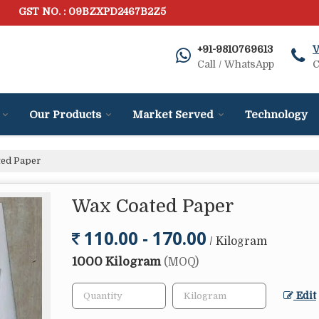
GST NO. : 09BZXPD2467B2Z5
+91-9810769613
V
Call / WhatsApp
C
Our Products
Market Served
Technology
ed Paper
Wax Coated Paper
110.00 - 170.00
/ Kilogram
1000 Kilogram
(MOQ)
Edit