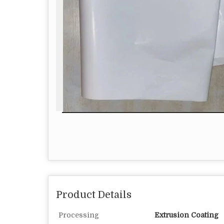
Product Details
Processing
Extrusion Coating