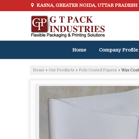
KASNA, GREATER NOIDA, UTTAR PRADESH
Home
Company Profile
Home
›
Our Products
›
Poly Coated Papers
›
Wax Coat