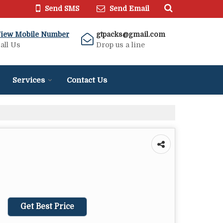
Send SMS
Send Email
iew Mobile Number
gtpacks@gmail.com
all Us
Drop us a line
Services
Contact Us
Get Best Price