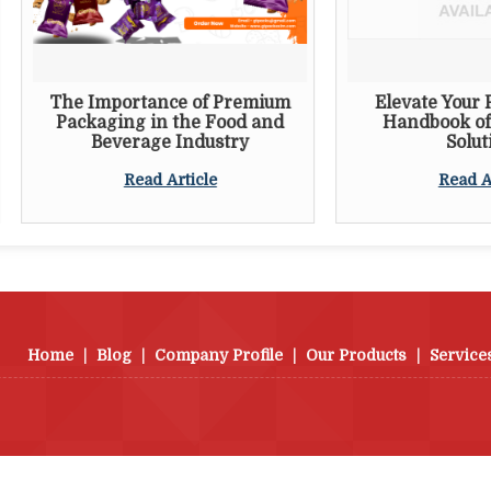
e Importance of Premium
Elevate Your Packagin
ackaging in the Food and
Handbook of Innovat
Beverage Industry
Solutions
Read Article
Read Article
Home
|
Blog
|
Company Profile
|
Our Products
|
Service