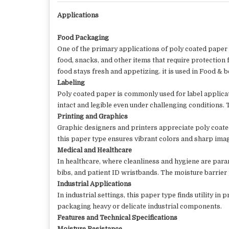
Applications
Food Packaging
One of the primary applications of poly coated paper i
food, snacks, and other items that require protection 
food stays fresh and appetizing. it is used in
Food & be
Labeling
Poly coated paper is commonly used for label applicat
intact and legible even under challenging conditions.
Printing and Graphics
Graphic designers and printers appreciate poly coated
this paper type ensures vibrant colors and sharp image
Medical and Healthcare
In healthcare, where cleanliness and hygiene are para
bibs, and patient ID wristbands. The moisture barrier
Industrial Applications
In industrial settings, this paper type finds utility i
packaging heavy or delicate industrial components.
Features and Technical Specifications