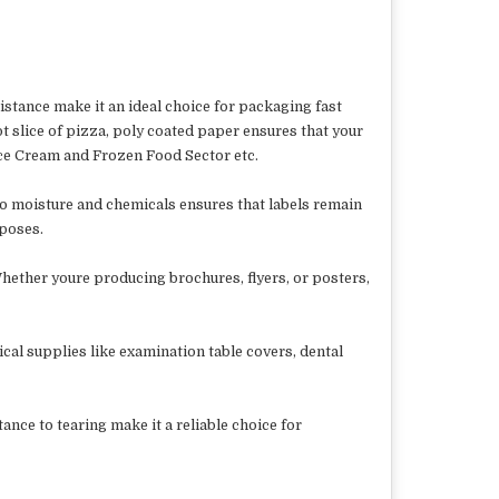
istance make it an ideal choice for packaging fast
t slice of pizza, poly coated paper ensures that your
ce Cream and Frozen Food Sector etc.
 to moisture and chemicals ensures that labels remain
rposes.
Whether youre producing brochures, flyers, or posters,
cal supplies like examination table covers, dental
ance to tearing make it a reliable choice for