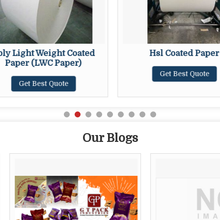
oly Light Weight Coated
Hsl Coated Paper
Paper (LWC Paper)
Get Best Quote
Get Best Quote
Our Blogs