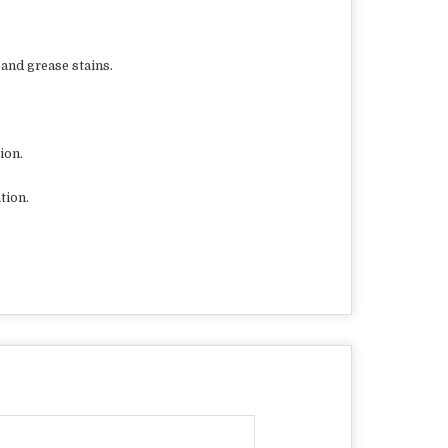
 and grease stains.
ion.
tion.