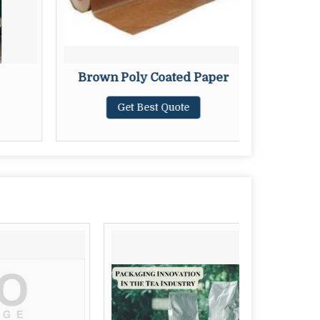
Brown Poly Coated Paper
Polyes
Get Best Quote