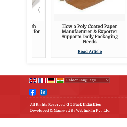
er Pouch
How a Poly Coated Paper
Th
orter for
Manufacturer & Exporter
P
aging
Supports Daily Packaging
Needs
e
Read Article
Powered by
Translate
All Rights Reserved.
G T Pack Industries
Developed & Managed By
Weblink.In Pvt. Ltd.