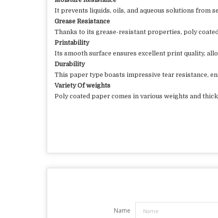
Moisture Resistance
It prevents liquids, oils, and aqueous solutions from 
Grease Resistance
Thanks to its grease-resistant properties, poly coated
Printability
Its smooth surface ensures excellent print quality, all
Durability
This paper type boasts impressive tear resistance, en
Variety Of weights
Poly coated paper comes in various weights and thickn
Name