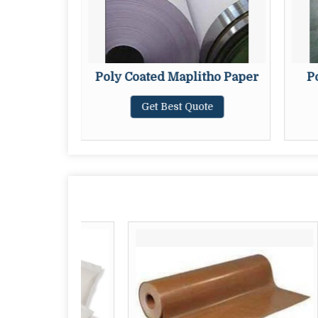
i Kraft
Poly Coated Maplitho Paper
P
Get Best Quote
te