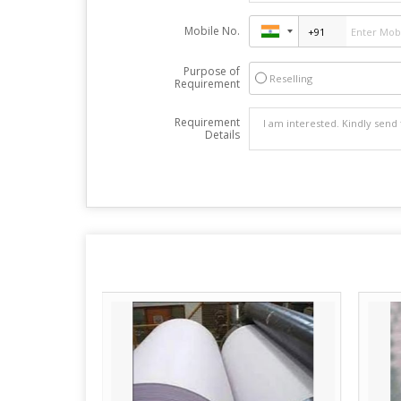
Mobile No.
Purpose of
Reselling
Requirement
Requirement
Details