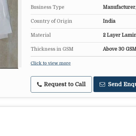
Business Type
Manufacturer,
Country of Origin
India
Material
2 Layer Lami
Thickness in GSM
Above 30 GS
Click to view more
Request to Call
Send Enq