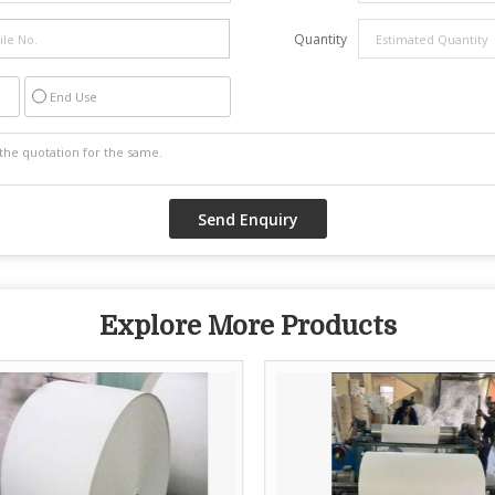
Quantity
End Use
Explore More Products