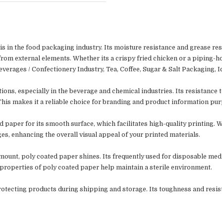
s in the food packaging industry. Its moisture resistance and grease res
from external elements. Whether its a crispy fried chicken or a piping-ho
verages / Confectionery Industry,
Tea, Coffee, Sugar & Salt Packaging,
I
ions, especially in the beverage and chemical industries. Its resistance
 This makes it a reliable choice for branding and product information pu
 paper for its smooth surface, which facilitates high-quality printing. 
s, enhancing the overall visual appeal of your printed materials.
mount, poly coated paper shines. Its frequently used for disposable medi
 properties of poly coated paper help maintain a sterile environment.
n protecting products during shipping and storage. Its toughness and resist