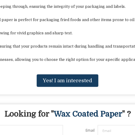
seeping through, ensuring the integrity of your packaging and labels.
 paper is perfect for packaging fried foods and other items prone to oil
owing for vivid graphics and sharp text.
suring that your products remain intact during handling and transportat
esses, allowing you to choose the right option for your specific applica
Yes! I am interested
Looking for "
Wax Coated Paper
" ?
Email