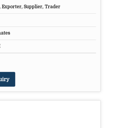
 Exporter, Supplier, Trader
nates
M
uiry